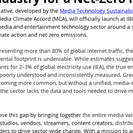
iative, developed by the 
Media Technology Sustainabil
Media Climate Accord (MCA), will officially launch at I
media and entertainment technology sector around a 
ate action and net-zero emissions.
esenting more than 80% of global internet traffic, th
ental footprint is undeniable. While estimates sugges
nts for 2–3% of global electricity use (IEA), the true e
poorly understood and inconsistently measured
. 
Gre
coming more common, but without a unified, media-sp
the sector lacks the data and tools needed to drive m
se this gap by bringing together
 the entire media val
studios, vendors, streamers, content creators, 
distrib
iders to drive sector-wide change. With a mission to a