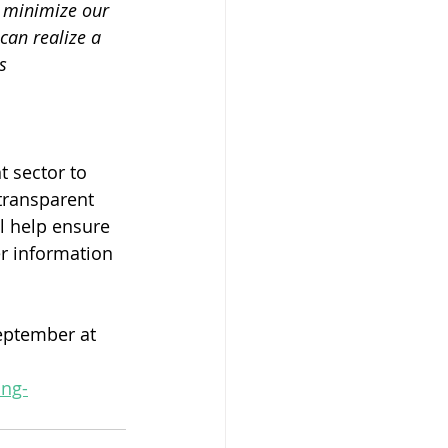
d minimize our 
 can realize a 
s 
 sector to 
transparent 
l help ensure 
er information 
eptember at 
ing-