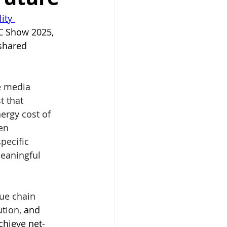
ity 
BC Show 2025, 
shared 
e media 
t that 
nergy cost of 
en 
ecific 
eaningful 
ue chain 
ution, 
and 
chieve net-