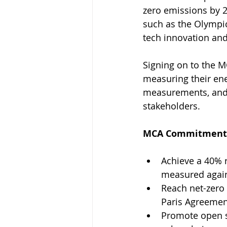
zero emissions by 2
such as the Olympi
tech innovation and
Signing on to the M
measuring their ene
measurements, and 
stakeholders. 
MCA Commitments 
Achieve a 40% 
measured again
Reach net-zero
Paris Agreement
Promote open s