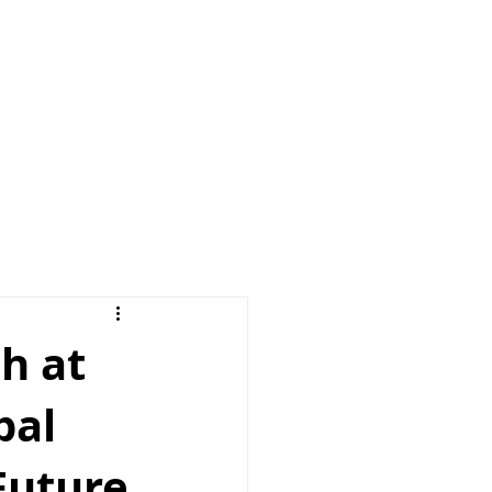
e
News
Contact us
h at
bal
Future