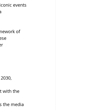
iconic events 
a 
amework of 
ese 
r 
2030, 
 with the 
s the media 