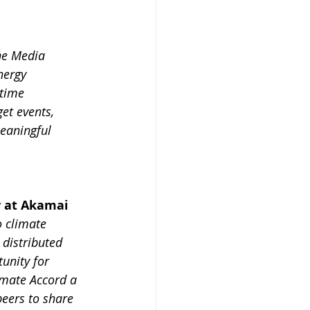
he Media 
nergy 
time 
et events, 
eaningful 
y at Akamai
o climate 
 distributed 
unity for 
imate Accord a 
eers to share 