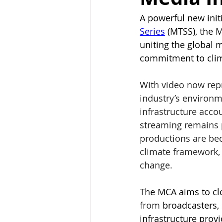
A powerful new init
Series
 (MTSS), the 
uniting the global 
commitment to clim
With video now repr
industry’s environm
infrastructure accou
streaming remains 
productions are be
climate framework, 
change.
The MCA aims to clo
from
 broadcasters, 
infrastructure prov