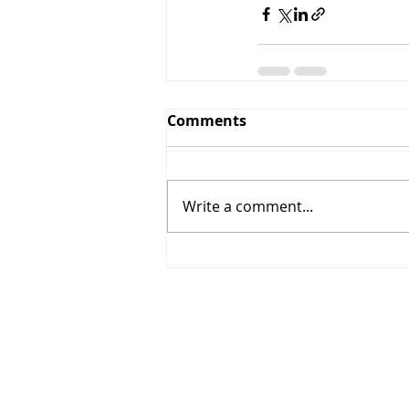
Comments
Write a comment...