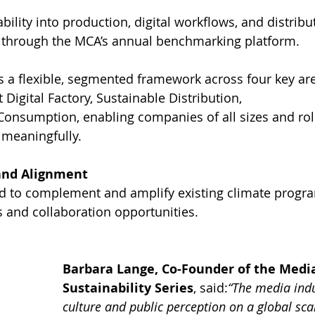
ility into production, digital workflows, and distrib
 through the MCA’s annual benchmarking platform.
 a flexible, segmented framework across four key ar
t Digital Factory, Sustainable Distribution, 
Consumption, enabling companies of all sizes and role
 meaningfully.
and Alignment
d to complement and amplify existing climate program
s and collaboration opportunities.
Barbara Lange, Co-Founder of the Media
Sustainability Series
, said:
“The media indu
culture and public perception on a global sca