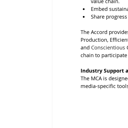
value chain.
Embed sustainab
Share progress
The Accord provides
Production, Efficien
and 
Conscientious 
chain to participate
Industry Support 
The MCA is designe
media-specific tool