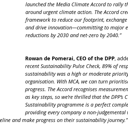
launched the Media Climate Accord to rally th
around urgent climate action. The Accord cre
framework to reduce our footprint, exchange 
and drive innovation—committing to major e
reductions by 2030 and net-zero by 2040.”
Rowan de Pomerai, CEO of the DPP
, add
recent Sustainability Pulse Check, 89% of res
sustainability was a high or moderate priority
organisation. With MCA, we can turn prioritis
progress. The Accord recognises measurement
as key steps, so we’re thrilled that the DPP’s
Sustainability programme is a perfect compl
providing every company a non-judgemental 
eline and make progress on their sustainability journey.”