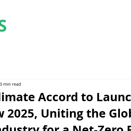
Collaborate
Educate
Elevate
Celebrat
3 min read
limate Accord to Launc
 2025, Uniting the Glo
dustry for a Net-Zero 