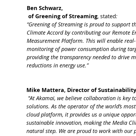
Ben Schwarz,
 of Greening of Streaming
, stated
:
“Greening of Streaming is proud to support t
Climate Accord by contributing our Remote E
Measurement Platform. This will enable real-
monitoring of power consumption during targ
providing the transparency needed to drive m
reductions in energy use.”
Mike Mattera, Director of Sustainabilit
 "At Akamai, we believe collaboration is key t
solutions. As the operator of the world’s most
cloud platform, it provides us a unique opport
sustainable innovation, making the Media Cl
natural step. We are proud to work with our p