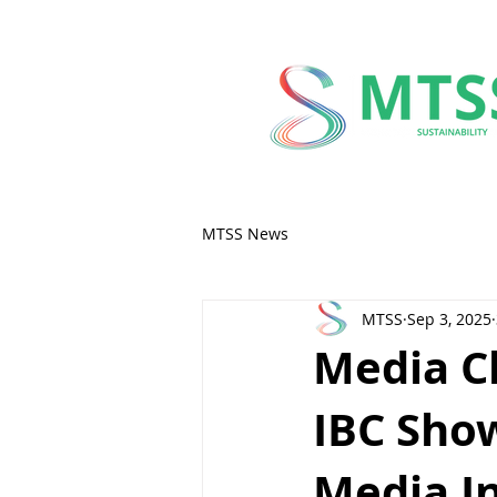
MTSS News
MTSS
Sep 3, 2025
Media C
IBC Show
Media In