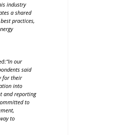
is industry 
ates a shared 
best practices, 
nergy 
ed:
“In our 
pondents said 
 for their 
ation into 
 and reporting 
 Committed to 
ement, 
way to 