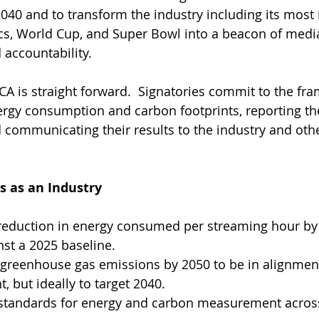
040 and to transform the industry including its most 
cs, World Cup, and Super Bowl into a beacon of medi
 accountability.
CA is straight forward.  Signatories commit to the fr
rgy consumption and carbon footprints, reporting th
communicating their results to the industry and othe
as an Industry
reduction in energy consumed per streaming hour by 
st a 2025 baseline.
 greenhouse gas emissions by 2050 to be in alignment
, but ideally to target 2040.
tandards for energy and carbon measurement acros