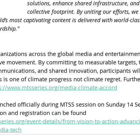
solutions, enhance shared infrastructure, an
collective footprint. By uniting our efforts, we
d’s most captivating content is delivered with world-clas
rdship."
anizations across the global media and entertainment
tive movement. By committing to measurable targets, 
munications, and shared innovation, participants wil
s is one of climate progress not climate regret. Furth
s://www.mtsseries.org/media-climate-accord
nched officially during MTSS session on Sunday 14 S
on and registration can be found 
eries.org/event-details/from-vision-to-action-advanc
edia-tech