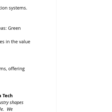
ution systems.
eas: Green 
s in the value 
s, offering 
 Tech 
stry shapes 
le.
 We 