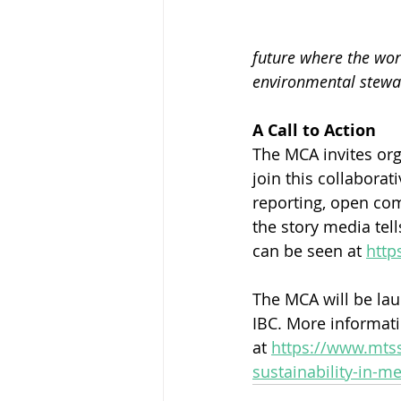
future where the worl
environmental stewa
A Call to Action
The MCA invites org
join this collabora
reporting, open com
the story media tell
can be seen at 
http
The MCA will be lau
IBC. More informati
at 
https://www.mtss
sustainability-in-m