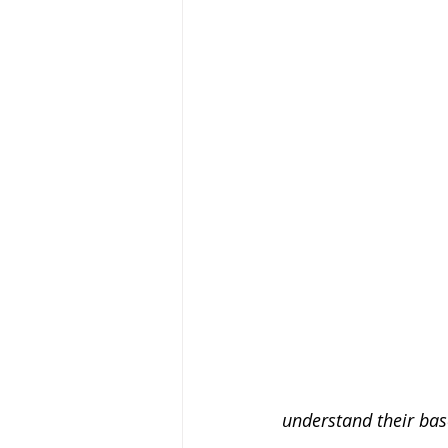
understand their bas