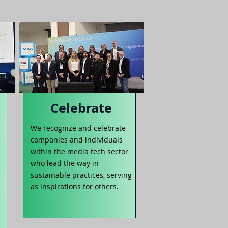
Celebrate
We recognize and celebrate
companies and individuals
within the media tech sector
who lead the way in
sustainable practices, serving
as inspirations for others.