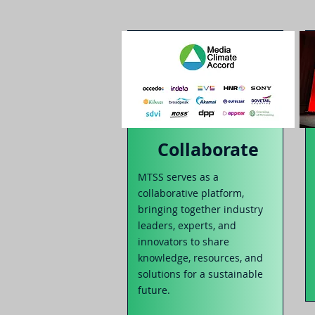
Collaborate
MTSS serves as a
collaborative platform,
bringing togethe
r industry
leaders, experts, and
innovators to share
knowledge, resources
, and
solutions for a sustainable
future.