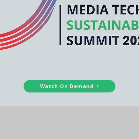
Watch On Demand
ainability Series (MTSS) is committed to
ing sustainability, innovation, and res