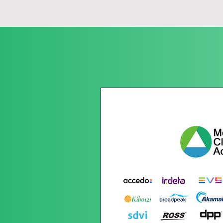
While the media tech sector has embar
important to acknowledge that there 
progress.

Latest News
MTSS is the only independent, plat
offering complimentary services and
able to operate sustainable business
regulations that will require carbo
It is the ethos of MTSS that makes u
we are to recognise and reward chan
sustainability and social impact, the
We are committed to ensuring that 
frameworks in place for sustainabilit
boundaries further , everything we d
programme has a purpose. MTSS is 
industry leaders who are combining t
to be more sustainable in all their ef
and no company or individual will be
large publishing or event company, 