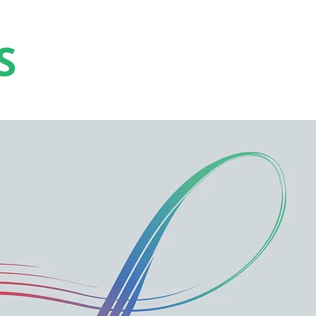
Collaborate
Educate
Elevate
Celebrat