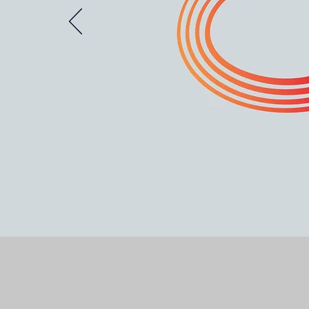
The Media Tech Sust
change by champion