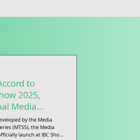
Accord to
Show 2025,
bal Media
Net-Zero Future
eloped by the Media
the Media
fficially launch at IBC Show