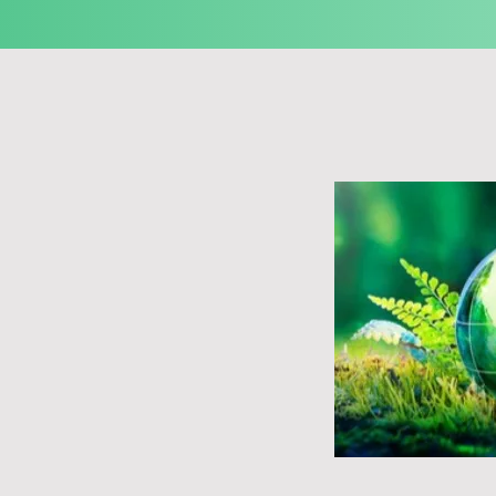
ancing towards sustainability, although it 
the industry.

 imperative for sustainability within the 
erous prominent broadcasters and media 
imed at reducing their carbon footprint, 
 operations, and adopting environmentally 
ncreasingly prioritizing sustainability 
 encompassing the eco-conscious 
t and the responsible disposal and recycling 