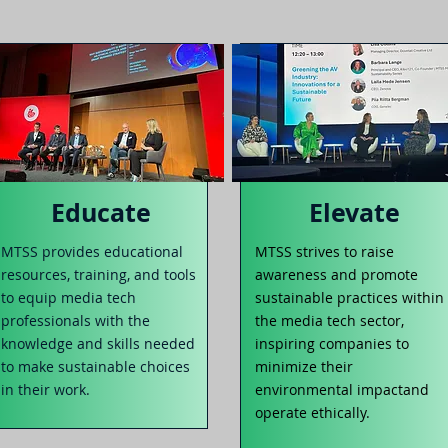
Educate
Elevate
MTS
S provides educational
MTSS strives to raise
res
o
urces, training, and t
ools
awareness
and promote
to equip media tech
sustainable practices within
professionals with the
the media tech sector,
knowledge and skills needed
inspiring
companies to
to make sustainable choices
minimize their
in their work.
environmental impact
a
nd
operate ethically.