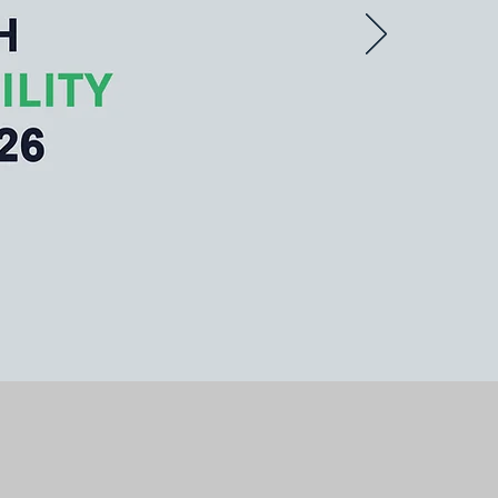
 catalyzing positive
ponsible practices.