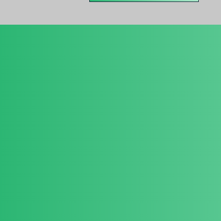
About