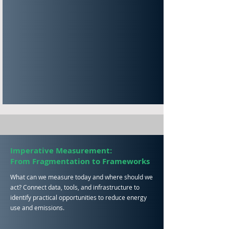
Imperative
Measurement:
From
Fragmentation to Frameworks
What can we measure today and where should we
act? Connect data, tools, and infrastructure to
identify practical opportunities to reduce energy
use and emissions.