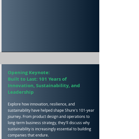
Opening Keynote:
Built to Last: 101 Years of
Innovation, Sustainability, and
Leadership
Explore how innovation, resilience, and
sustainability have helped shape Shure's 101-year
journey. From product design and operations to
long-term business strategy, they'll discuss why
sustainability is increasingly essential to building
companies that endure.