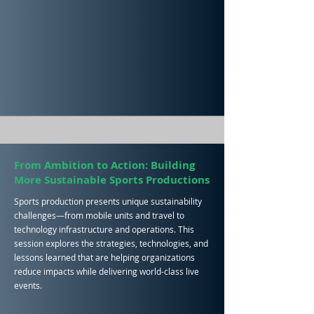
From Ambition to Action: Building
More Sustainable Sports Productions
Sports production presents unique sustainability
challenges—from mobile units and travel to
technology infrastructure and operations. This
session explores the strategies, technologies, and
lessons learned that are helping organizations
reduce impacts while delivering world-class live
events.