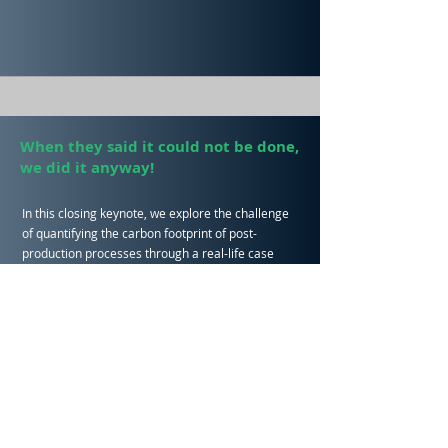
When they said it could not be done,
we did it anyway!
In this closing keynote, we explore the challenge
of quantifying the carbon footprint of post-
production processes through a real-life case
study
Clear Cut Group and Cut the Carbon talk us
through the environmental challenges facing the
post-production sector, their determination to get
on top of these, the award-winning solution they
found, and how they’re now going from strength-
to-strength!