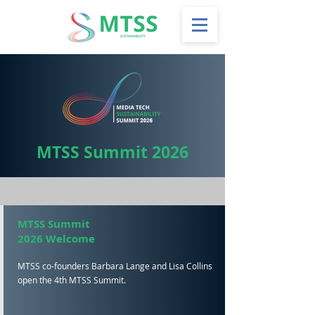
MTSS Summit 2026
MTSS Summit
2026 Welcome
MTSS co-founders Barbara Lange and Lisa Collins
open the 4th MTSS Summit.