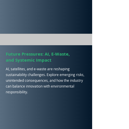
Future Pressures: AI, E-Waste,
and Systemic Impact
AI, satellites, and e-waste are reshaping
sustainability challenges. Explore emerging risks,
unintended consequences, and how the industry
can balance innovation with environmental
responsibility.