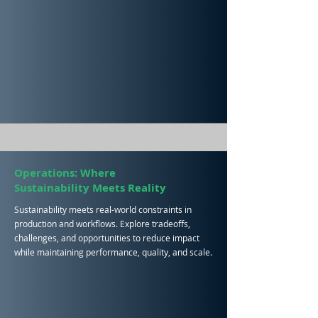
Operations: Where
Sustainability
Meets Reality
Sustainability meets real-world constraints in
production and workflows. Explore tradeoffs,
challenges, and opportunities to reduce impact
while maintaining performance, quality, and scale.