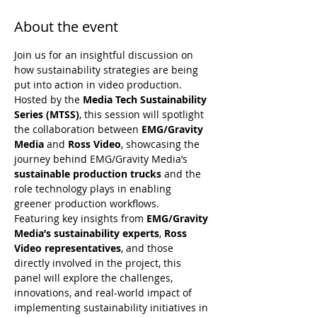
About the event
Join us for an insightful discussion on 
how sustainability strategies are being 
put into action in video production. 
Hosted by the 
Media Tech Sustainability 
Series (MTSS)
, this session will spotlight 
the collaboration between 
EMG/Gravity 
Media
 and 
Ross Video
, showcasing the 
journey behind EMG/Gravity Media’s 
sustainable production trucks
 and the 
role technology plays in enabling 
greener production workflows.
Featuring key insights from 
EMG/Gravity 
Media’s sustainability experts
, 
Ross 
Video representatives
, and those 
directly involved in the project, this 
panel will explore the challenges, 
innovations, and real-world impact of 
implementing sustainability initiatives in 