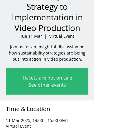
Strategy to
Implementation in
Video Production
Tue 11 Mar
  |  
Virtual Event
Join us for an insightful discussion on
how sustainability strategies are being
put into action in video production.
Tickets are not on sale
See other events
Time & Location
11 Mar 2025, 14:00 – 15:00 GMT
Virtual Event