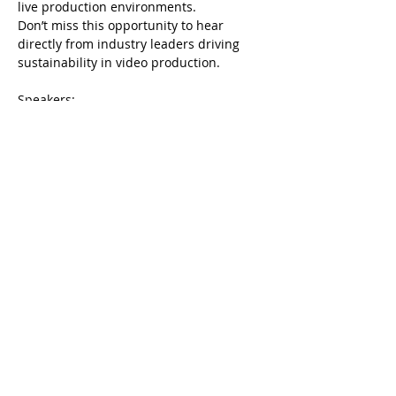
live production environments.
Don’t miss this opportunity to hear 
directly from industry leaders driving 
sustainability in video production.
Speakers:
Rohan Mitchell: 
Rohan assumes the 
responsibility for ESG Director 
(Environmental, Social and Governance) 
across the Group to position us as an 
industry leader in this area. Tasked with 
spearheading the organisation's 
environmental, social, and governance 
initiatives, ensuring the company 
operates ethically, sustainably, and…
Show More
Share this event