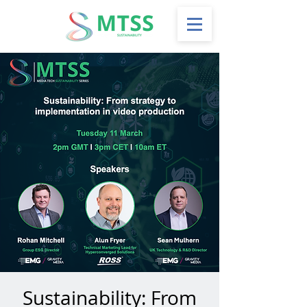
Sustainability: From