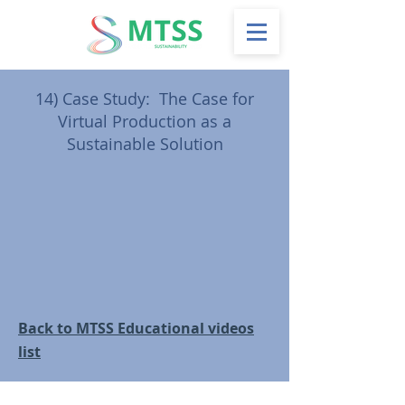
14)
Case Study: The Case for
Virtual Production as a
Sustainable Solution
Back to MTSS Educational videos
list
Follow us on social: